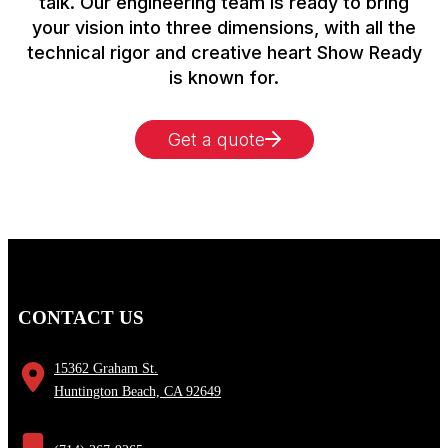
talk. Our engineering team is ready to bring
your vision into three dimensions, with all the
technical rigor and creative heart Show Ready
is known for.
Get a quote
CONTACT US
15362 Graham St.
Huntington Beach, CA 92649