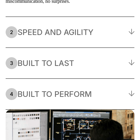
miscommunication, no surprises.
SPEED AND AGILITY
2
Tight deadlines are our baseline, not our exception. With
everything in-house, we cut out vendor hand-offs and keep your
timeline moving — even when the schedule shifts.
BUILT TO LAST
3
We build for the long haul. Every structure, surface, and
component is engineered for durability. Because a piece that fails
on the show floor isn't a piece at all.
BUILT TO PERFORM
4
Looking good in a render and holding up under real show-floor
conditions are two different things. We engineer for both: the
heat, the crowds, the repeated setups, and the scrutiny.