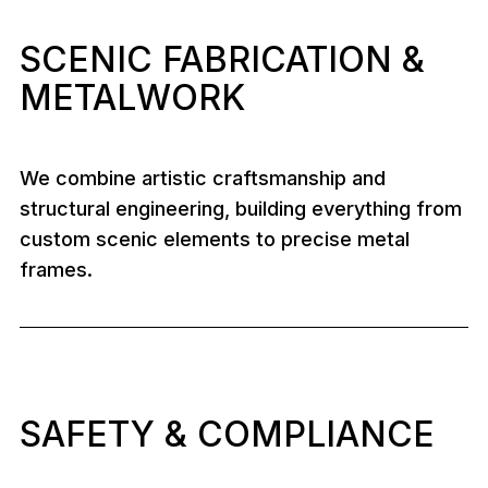
SCENIC FABRICATION &
METALWORK
We combine artistic craftsmanship and
structural engineering, building everything from
custom scenic elements to precise metal
frames.
SAFETY & COMPLIANCE