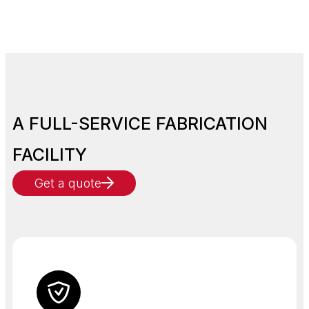
A FULL-SERVICE FABRICATION
FACILITY
Get a quote