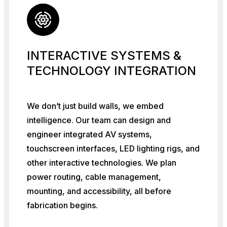
INTERACTIVE SYSTEMS &
TECHNOLOGY INTEGRATION
We don’t just build walls, we embed
intelligence. Our team can design and
engineer integrated AV systems,
touchscreen interfaces, LED lighting rigs, and
other interactive technologies. We plan
power routing, cable management,
mounting, and accessibility, all before
fabrication begins.