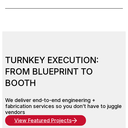
TURNKEY EXECUTION:
FROM BLUEPRINT TO
BOOTH
We deliver end-to-end engineering +
fabrication services so you don’t have to juggle
vendors
View Featured Projects