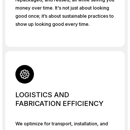
money over time. It's not just about looking
good once; it’s about sustainable practices to
show up looking good every time.
LOGISTICS AND
FABRICATION EFFICIENCY
We optimize for transport, installation, and