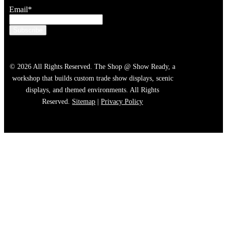
Email
*
© 2026 All Rights Reserved. The Shop @ Show Ready, a
workshop that builds custom trade show displays, scenic
displays, and themed environments. All Rights
Reserved.
Sitemap
|
Privacy Policy