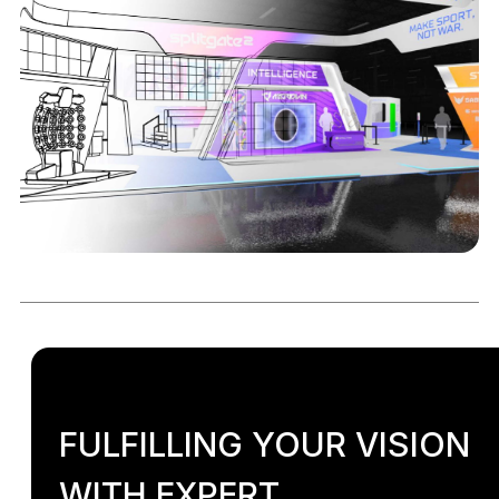
FULFILLING YOUR VISION
WITH EXPERT