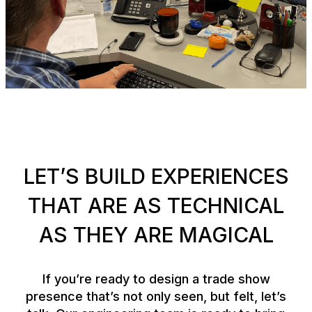
LET’S BUILD EXPERIENCES
THAT ARE AS TECHNICAL
AS THEY ARE MAGICAL
If you’re ready to design a trade show
presence that’s not only seen, but felt, let’s