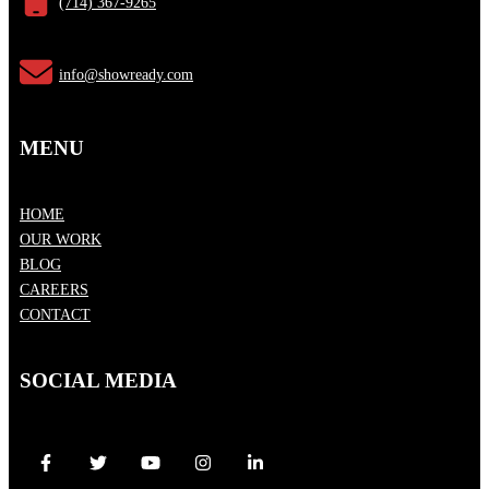
(714) 367-9265
info@showready.com
MENU
HOME
OUR WORK
BLOG
CAREERS
CONTACT
SOCIAL MEDIA