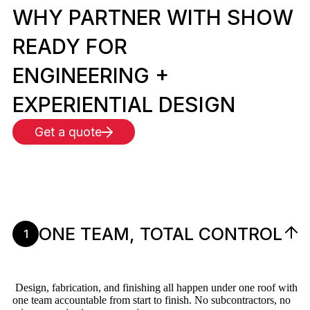
WHY PARTNER WITH SHOW
READY FOR
ENGINEERING +
EXPERIENTIAL DESIGN
Get a quote
ONE TEAM, TOTAL CONTROL
1
Design, fabrication, and finishing all happen under one roof with
one team accountable from start to finish. No subcontractors, no