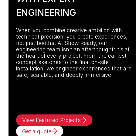
ENGINEERING
When you combine creative ambition with
technical precision, you create experiences,
not just booths. At Show Ready, our
engineering team isn’t an afterthought: it’s at
the heart of every project. From the earliest
concept sketches to the final on-site
installation, we engineer experiences that are
safe, scalable, and deeply immersive.
View Featured Projects
Get a quote