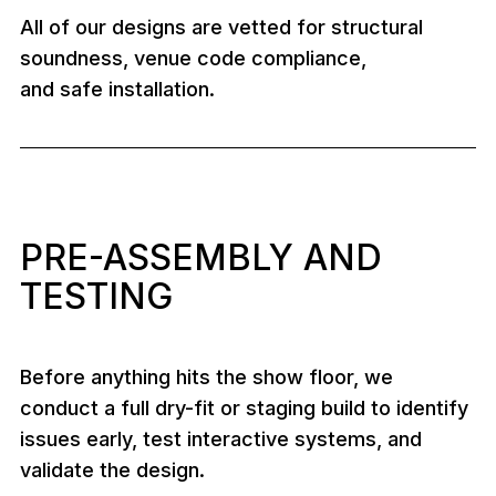
All of our designs are vetted for structural
soundness, venue code compliance,
and safe installation.
PRE-ASSEMBLY AND
TESTING
Before anything hits the show floor, we
conduct a full dry-fit or staging build to identify
issues early, test interactive systems, and
validate the design.