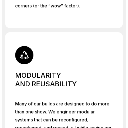
corners (or the “wow” factor).
MODULARITY
AND REUSABILITY
Many of our builds are designed to do more
than one show. We engineer modular
systems that can be reconfigured,
repackaged, and reused, all while saving you