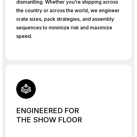
dismantling. Whether you’re shipping across
the country or across the world, we engineer
crate sizes, pack strategies, and assembly
sequences to minimize risk and maximize
speed.
ENGINEERED FOR
THE SHOW FLOOR