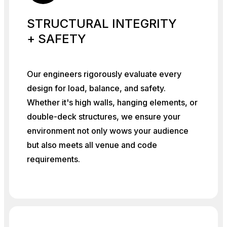
STRUCTURAL INTEGRITY
+ SAFETY
Our engineers rigorously evaluate every
design for load, balance, and safety.
Whether it's high walls, hanging elements, or
double-deck structures, we ensure your
environment not only wows your audience
but also meets all venue and code
requirements.