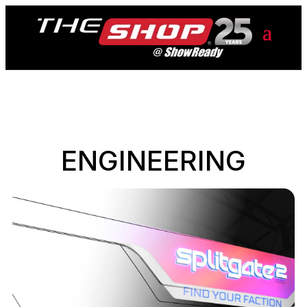
ENGINEERING