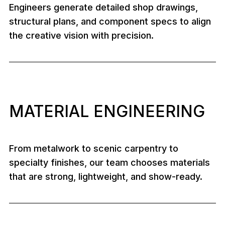
Engineers generate detailed shop drawings,
structural plans, and component specs to align
the creative vision with precision.
MATERIAL ENGINEERING
From metalwork to scenic carpentry to
specialty finishes, our team chooses materials
that are strong, lightweight, and show-ready.