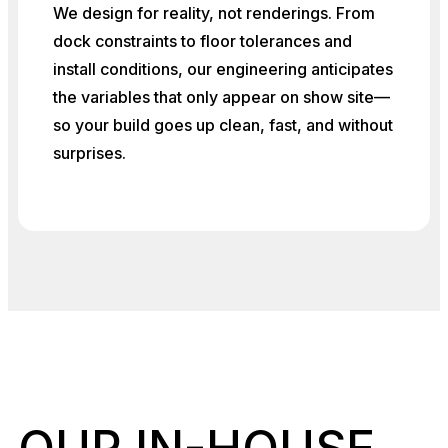
We design for reality, not renderings. From
dock constraints to floor tolerances and
install conditions, our engineering anticipates
the variables that only appear on show site—
so your build goes up clean, fast, and without
surprises.