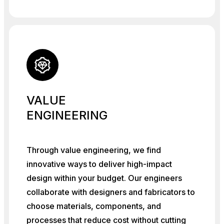
VALUE
ENGINEERING
Through value engineering, we find
innovative ways to deliver high-impact
design within your budget. Our engineers
collaborate with designers and fabricators to
choose materials, components, and
processes that reduce cost without cutting