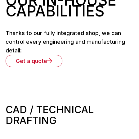
OUR IN-HOUSE
CAPABILITIES
Thanks to our fully integrated shop, we can
control every engineering and manufacturing
detail:
Get a quote
CAD / TECHNICAL
DRAFTING