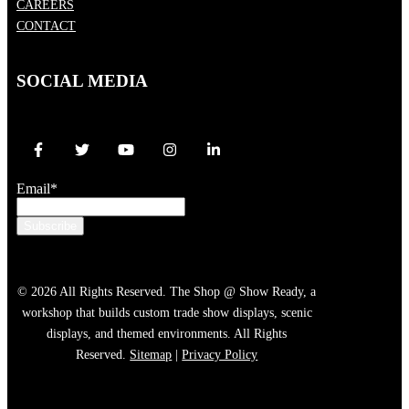
CAREERS
CONTACT
SOCIAL MEDIA
Email
*
© 2026 All Rights Reserved. The Shop @ Show Ready, a
workshop that builds custom trade show displays, scenic
displays, and themed environments. All Rights
Reserved.
Sitemap
|
Privacy Policy