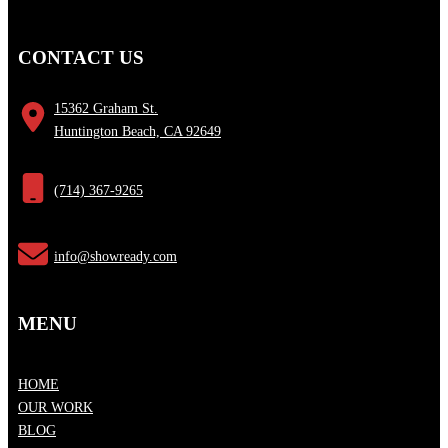
CONTACT US
15362 Graham St.
Huntington Beach, CA 92649
(714) 367-9265
info@showready.com
MENU
HOME
OUR WORK
BLOG