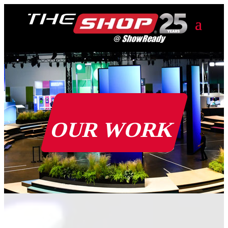
OUR WORK