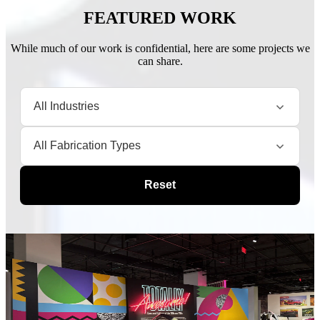
FEATURED WORK
While much of our work is confidential, here are some projects we
can share.
Reset