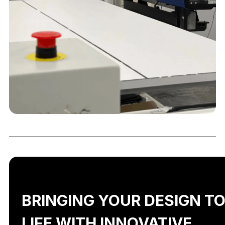
BRINGING YOUR DESIGN T
LIFE WITH INNOVATIVE