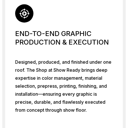
END-TO-END GRAPHIC
PRODUCTION & EXECUTION
Designed, produced, and finished under one
roof. The Shop at Show Ready brings deep
expertise in color management, material
selection, prepress, printing, finishing, and
installation—ensuring every graphic is
precise, durable, and flawlessly executed
from concept through show floor.