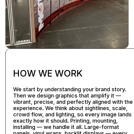
HOW WE WORK
We start by understanding your brand story.
Then we design graphics that amplify it —
vibrant, precise, and perfectly aligned with the
experience. We think about sightlines, scale,
crowd flow, and lighting, so every image lands
exactly how it should. Printing, mounting,
installing — we handle it all. Large-format
panels, vinyl wraps, backlit displays — every