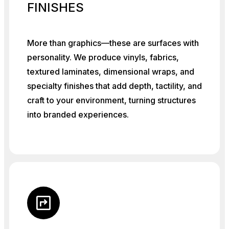
FINISHES
More than graphics—these are surfaces with
personality. We produce vinyls, fabrics,
textured laminates, dimensional wraps, and
specialty finishes that add depth, tactility, and
craft to your environment, turning structures
into branded experiences.