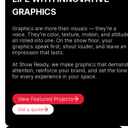
GRAPHICS
Graphics are more than visuals — they’re a
voice. They’re color, texture, motion, and attitud
all rolled into one. On the show floor, your
graphics speak first, shout louder, and leave an
impression that lasts.
At Show Ready, we make graphics that demand
attention, reinforce your brand, and set the tone
for every experience in your space.
View Featured Projects
Get a quote