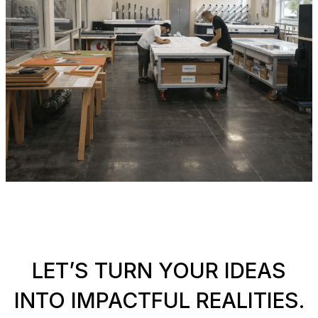
LET’S TURN YOUR IDEAS
INTO IMPACTFUL REALITIES.