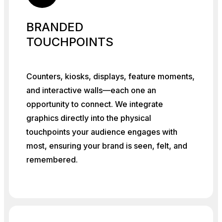
BRANDED
TOUCHPOINTS
Counters, kiosks, displays, feature moments,
and interactive walls—each one an
opportunity to connect. We integrate
graphics directly into the physical
touchpoints your audience engages with
most, ensuring your brand is seen, felt, and
remembered.