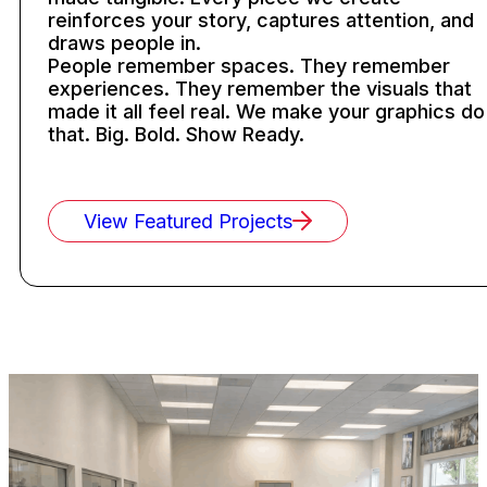
reinforces your story, captures attention, and
draws people in.
People remember spaces. They remember
experiences. They remember the visuals that
made it all feel real. We make your graphics do
that. Big. Bold. Show Ready.
View Featured Projects