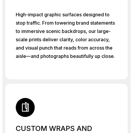
High-impact graphic surfaces designed to
stop traffic. From towering brand statements
to immersive scenic backdrops, our large-
scale prints deliver clarity, color accuracy,
and visual punch that reads from across the
aisle—and photographs beautifully up close.
CUSTOM WRAPS AND