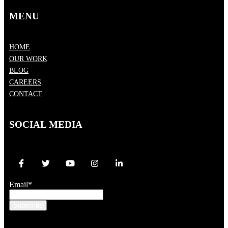
MENU
HOME
OUR WORK
BLOG
CAREERS
CONTACT
SOCIAL MEDIA
Email
*