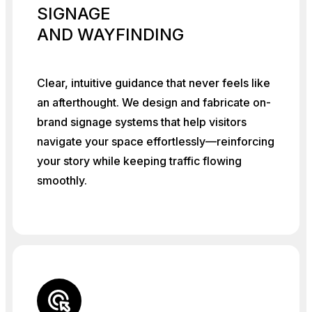
SIGNAGE
AND WAYFINDING
Clear, intuitive guidance that never feels like
an afterthought. We design and fabricate on-
brand signage systems that help visitors
navigate your space effortlessly—reinforcing
your story while keeping traffic flowing
smoothly.