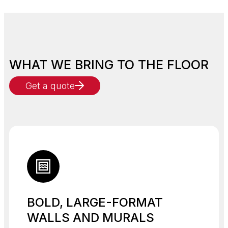
WHAT WE BRING TO THE FLOOR
Get a quote
BOLD, LARGE-FORMAT
WALLS AND MURALS