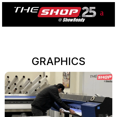
GRAPHICS