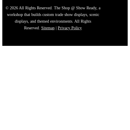
© 2026 All Rights Reserved. The Shop @ Show Ready, a
workshop that builds custom trade show displays, scenic
displays, and themed environments. All Rights
Reserved.
Sitemap
|
Privacy Policy