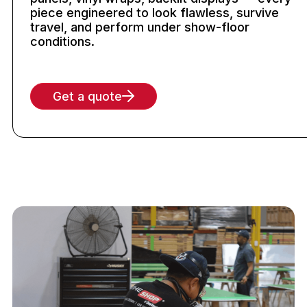
piece engineered to look flawless, survive
travel, and perform under show-floor
conditions.
Get a quote