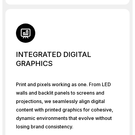
INTEGRATED DIGITAL
GRAPHICS
Print and pixels working as one. From LED
walls and backlit panels to screens and
projections, we seamlessly align digital
content with printed graphics for cohesive,
dynamic environments that evolve without
losing brand consistency.