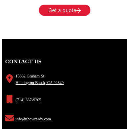
Get a quote
CONTACT US
15362 Graham St.
Huntington Beach, CA 92649
(714) 367-9265
info@showready.com