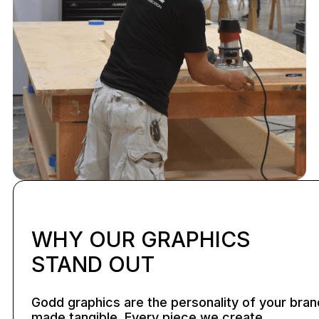
WHY OUR GRAPHICS
STAND OUT
Godd graphics are the personality of your bran
made tangible. Every piece we create