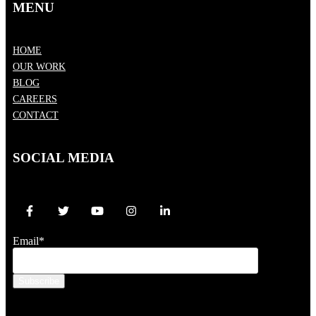
MENU
HOME
OUR WORK
BLOG
CAREERS
CONTACT
SOCIAL MEDIA
Email
*