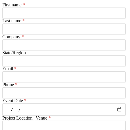
First name
*
Last name
*
Company
*
State/Region
Email
*
Phone
*
Event Date
*
Project Location | Venue
*