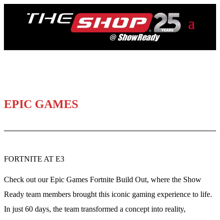
EPIC GAMES
FORTNITE AT E3
Check out our Epic Games Fortnite Build Out, where the Show
Ready team members brought this iconic gaming experience to life.
In just 60 days, the team transformed a concept into reality,