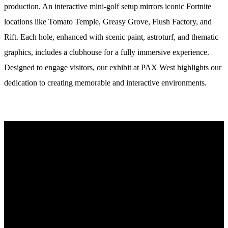
production. An interactive mini-golf setup mirrors iconic Fortnite
locations like Tomato Temple, Greasy Grove, Flush Factory, and
Rift. Each hole, enhanced with scenic paint, astroturf, and thematic
graphics, includes a clubhouse for a fully immersive experience.
Designed to engage visitors, our exhibit at PAX West highlights our
dedication to creating memorable and interactive environments.