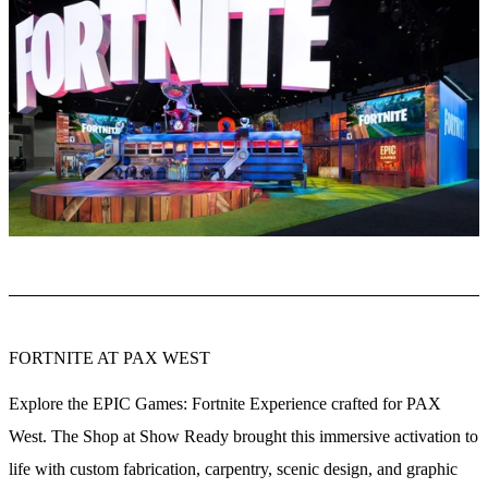
FORTNITE AT PAX WEST
Explore the EPIC Games: Fortnite Experience crafted for PAX
West. The Shop at Show Ready brought this immersive activation to
life with custom fabrication, carpentry, scenic design, and graphic