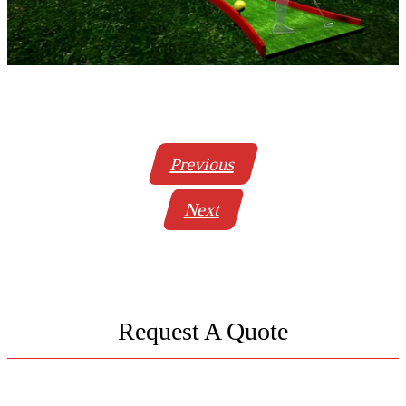
Previous
Next
Request A Quote