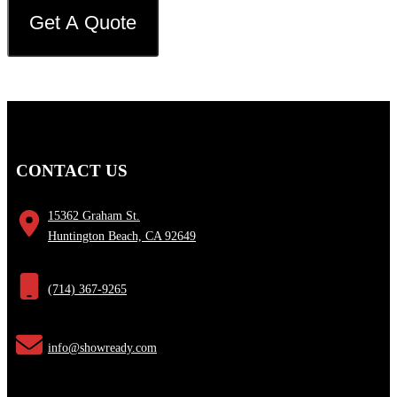
CONTACT US
15362 Graham St.
Huntington Beach, CA 92649
(714) 367-9265
info@showready.com