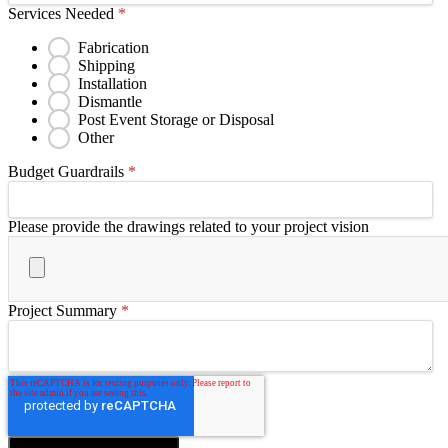
Services Needed
*
Fabrication
Shipping
Installation
Dismantle
Post Event Storage or Disposal
Other
Budget Guardrails
*
Please provide the drawings related to your project vision
Project Summary
*