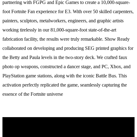
partnering with FGPG and Epic Games to create a 10,000-square-
foot Fortnite Fan experience for E3. With over 50 skilled carpenters,
painters, sculptors, metalworkers, engineers, and graphic artists
working tirelessly in our 81,000-square-foot state-of-the-art
fabrication facility, the results were truly remarkable. Show Ready
collaborated on developing and producing SEG printed graphics for
the Betty and Paula levels in the two-story deck. We crafted faux
photo op weapons, constructed a dancer stage, and PC, Xbox, and
PlayStation game stations, along with the iconic Battle Bus. This
activation perfectly replicated the game, seamlessly capturing the
essence of the Fortnite universe