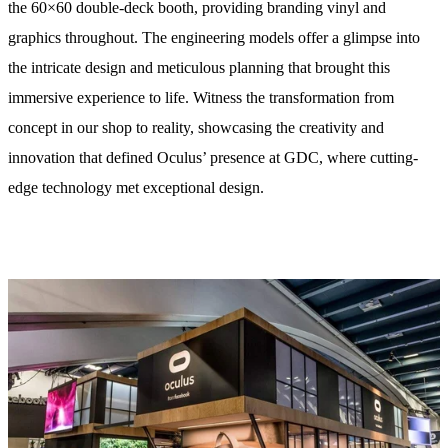
the 60×60 double-deck booth, providing branding vinyl and
graphics throughout. The engineering models offer a glimpse into
the intricate design and meticulous planning that brought this
immersive experience to life. Witness the transformation from
concept in our shop to reality, showcasing the creativity and
innovation that defined Oculus’ presence at GDC, where cutting-
edge technology met exceptional design.