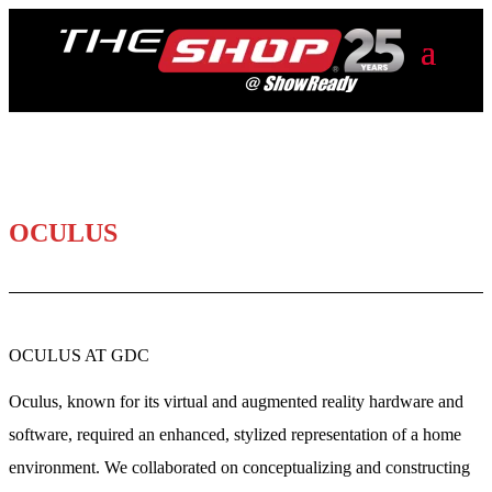
OCULUS
OCULUS AT GDC
Oculus, known for its virtual and augmented reality hardware and
software, required an enhanced, stylized representation of a home
environment. We collaborated on conceptualizing and constructing