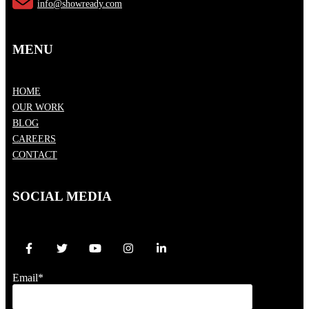
info@showready.com
MENU
HOME
OUR WORK
BLOG
CAREERS
CONTACT
SOCIAL MEDIA
Email
*