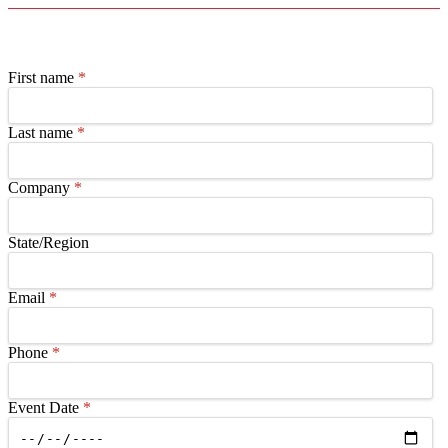
First name
*
Last name
*
Company
*
State/Region
Email
*
Phone
*
Event Date
*