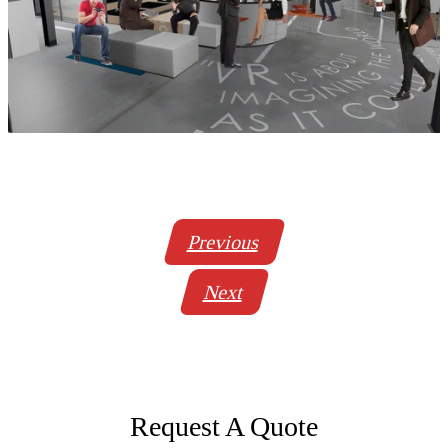
Previous
Next
Request A Quote