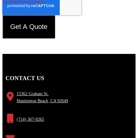
CONTACT US
15362 Graham St.
Huntington Beach, CA 92649
(714) 367-9265