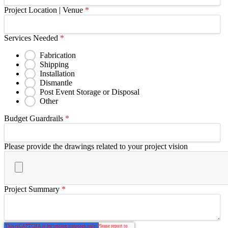
Project Location | Venue
*
Services Needed
*
Fabrication
Shipping
Installation
Dismantle
Post Event Storage or Disposal
Other
Budget Guardrails
*
Please provide the drawings related to your project vision
Project Summary
*