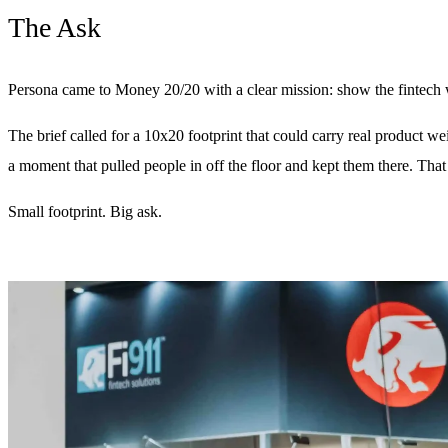
The Ask
Persona came to Money 20/20 with a clear mission: show the fintech wor
The brief called for a 10x20 footprint that could carry real product 
a moment that pulled people in off the floor and kept them there. T
Small footprint. Big ask.