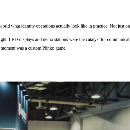
ld what identity operations actually look like in practice. Not just on 
weight. LED displays and demo stations were the catalyst for communica
hat moment was a custom Plinko game.