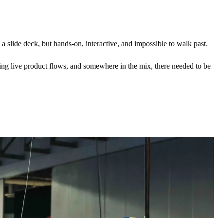
a slide deck, but hands-on, interactive, and impossible to walk past.
ting live product flows, and somewhere in the mix, there needed to be