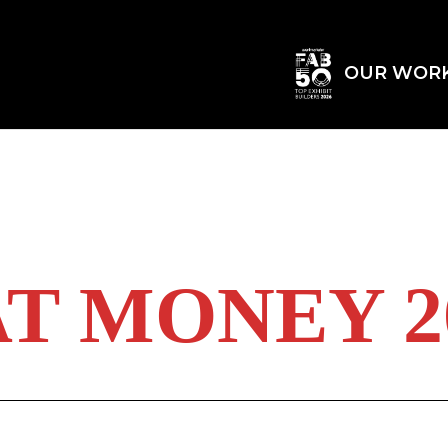
OUR WOR
T MONEY 20