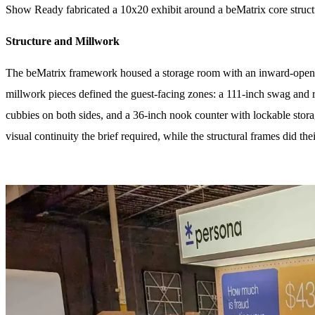
Show Ready fabricated a 10x20 exhibit around a beMatrix core structu
Structure and Millwork
The beMatrix framework housed a storage room with an inward-opening
millwork pieces defined the guest-facing zones: a 111-inch swag and r
cubbies on both sides, and a 36-inch nook counter with lockable stor
visual continuity the brief required, while the structural frames did the