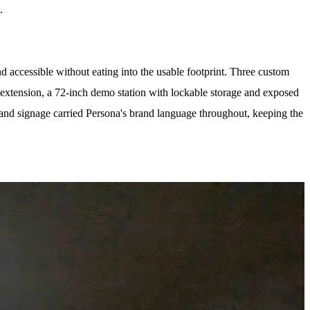
.
accessible without eating into the usable footprint. Three custom
 extension, a 72-inch demo station with lockable storage and exposed
 and signage carried Persona's brand language throughout, keeping the