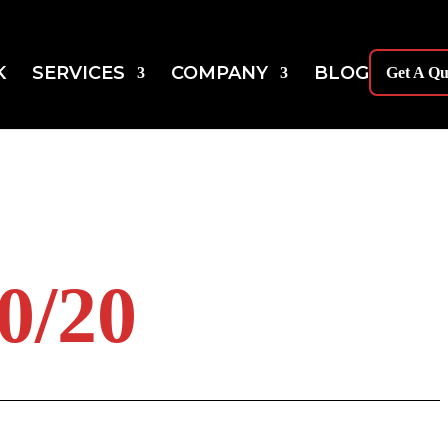
K
SERVICES
COMPANY
BLOG
Get A Qu
/20