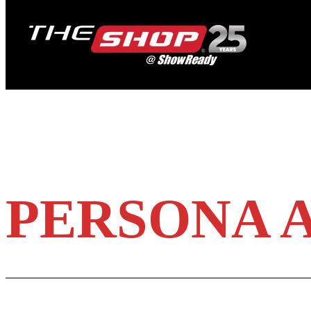
PERSONA A