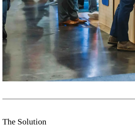
The Solution