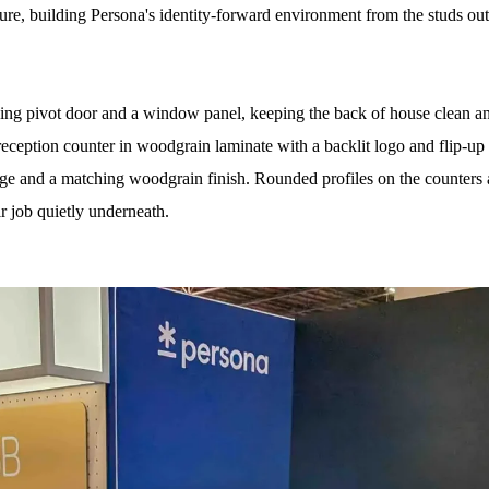
re, building Persona's identity-forward environment from the studs out
 pivot door and a window panel, keeping the back of house clean and 
eception counter in woodgrain laminate with a backlit logo and flip-up
age and a matching woodgrain finish. Rounded profiles on the counters
ir job quietly underneath.