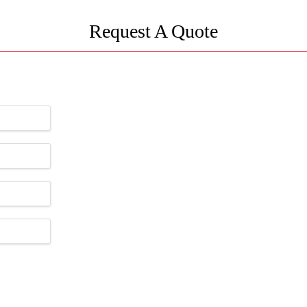
Request A Quote