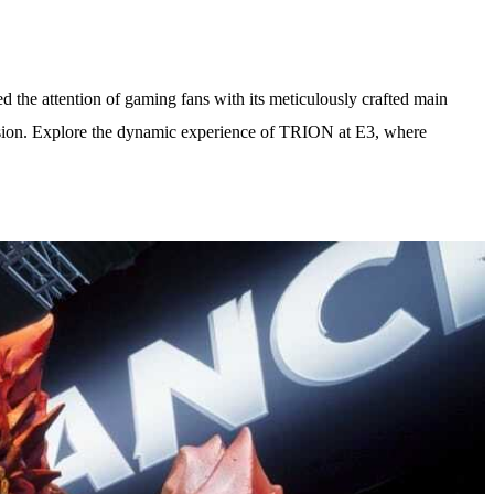
the attention of gaming fans with its meticulously crafted main
ression. Explore the dynamic experience of TRION at E3, where