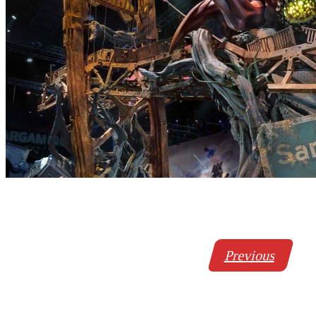
Previous