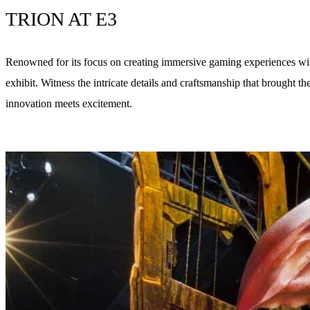
TRION AT E3
Renowned for its focus on creating immersive gaming experiences wit
exhibit. Witness the intricate details and craftsmanship that brought
innovation meets excitement.