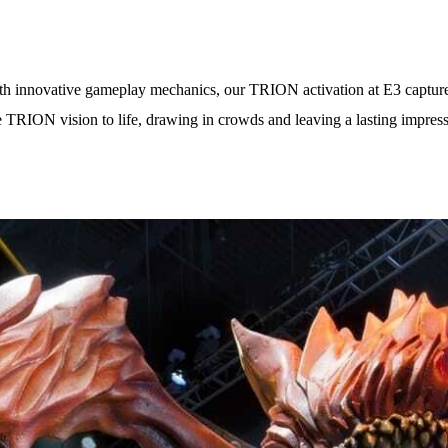
h innovative gameplay mechanics, our TRION activation at E3 captured 
 the TRION vision to life, drawing in crowds and leaving a lasting imp