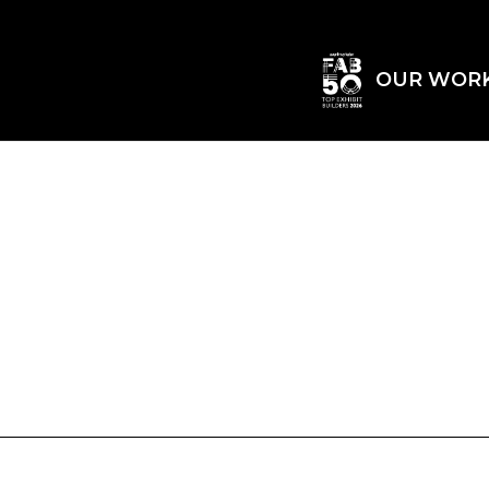
OUR WOR