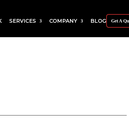
K
SERVICES
COMPANY
BLOG
Get A Qu