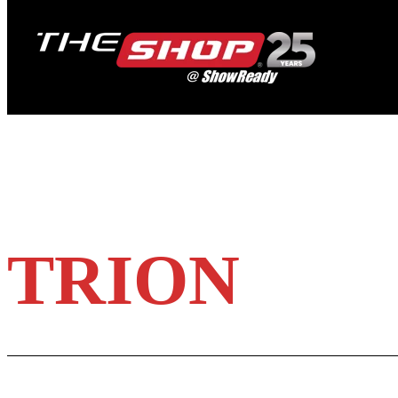
TRION