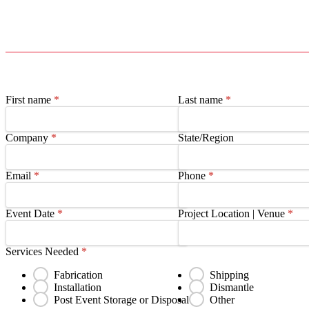
First name
*
Last name
*
Company
*
State/Region
Email
*
Phone
*
Event Date
*
Project Location | Venue
*
Services Needed
*
Fabrication
Shipping
Installation
Dismantle
Post Event Storage or Disposal
Other